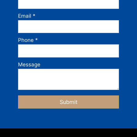
Email
*
Phone
*
Message
Submit