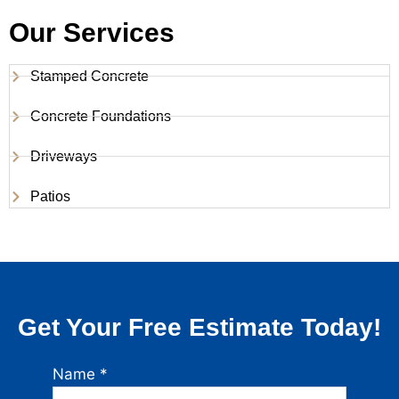
Our Services
Stamped Concrete
Concrete Foundations
Driveways
Patios
Get Your Free Estimate Today!
Name
*