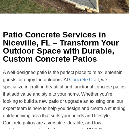
Patio Concrete Services in
Niceville, FL – Transform Your
Outdoor Space with Durable,
Custom Concrete Patios
A well-designed patio is the perfect place to relax, entertain
guests, or enjoy the outdoors. At
Concrete Craft
, we
specialize in crafting beautiful and functional concrete patios
that add value and style to your home. Whether you’re
looking to build a new patio or upgrade an existing one, our
expert team is here to help you design and create a stunning
outdoor living area that suits your needs and lifestyle.
Concrete patios are a versatile, durable, and low-