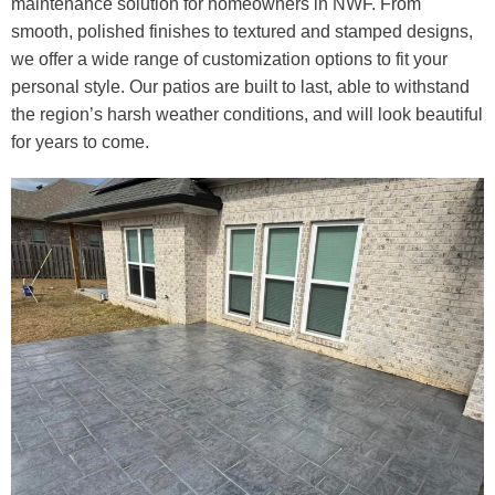
maintenance solution for homeowners in NWF. From
smooth, polished finishes to textured and stamped designs,
we offer a wide range of customization options to fit your
personal style. Our patios are built to last, able to withstand
the region’s harsh weather conditions, and will look beautiful
for years to come.