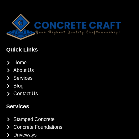
Quick Links
Home
About Us
Services
Blog
Contact Us
Services
Stamped Concrete
Concrete Foundations
Driveways