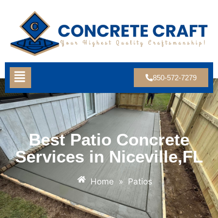
850-572-7279
Best Patio Concrete
Services in Niceville,FL
Home
»
Patios