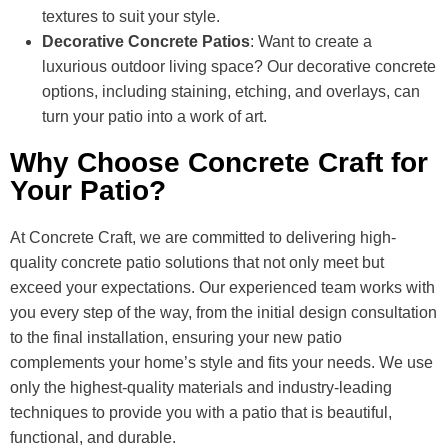
textures to suit your style.
Decorative Concrete Patios
: Want to create a
luxurious outdoor living space? Our decorative concrete
options, including staining, etching, and overlays, can
turn your patio into a work of art.
Why Choose Concrete Craft for
Your Patio?
At Concrete Craft, we are committed to delivering high-
quality concrete patio solutions that not only meet but
exceed your expectations. Our experienced team works with
you every step of the way, from the initial design consultation
to the final installation, ensuring your new patio
complements your home’s style and fits your needs. We use
only the highest-quality materials and industry-leading
techniques to provide you with a patio that is beautiful,
functional, and durable.