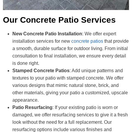
Our Concrete Patio Services
New Concrete Patio Installation
: We offer expert
installation services for new
concrete patios
that provide
a smooth, durable surface for outdoor living. From initial
consultation to final installation, we ensure every detail
is done right.
Stamped Concrete Patios
: Add unique patterns and
textures to your patio with stamped concrete. We offer
various designs that mimic natural stone, brick, and
other materials, giving your patio a customized, upscale
appearance.
Patio Resurfacing
: If your existing patio is worn or
damaged, we offer resurfacing services to give it a fresh
look without the need for a full replacement. Our
resurfacing options include various finishes and