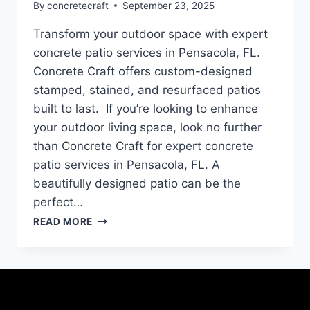
By
concretecraft
September 23, 2025
Transform your outdoor space with expert
concrete patio services in Pensacola, FL.
Concrete Craft offers custom-designed
stamped, stained, and resurfaced patios
built to last. If you’re looking to enhance
your outdoor living space, look no further
than Concrete Craft for expert concrete
patio services in Pensacola, FL. A
beautifully designed patio can be the
perfect…
READ MORE