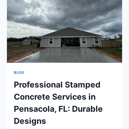
BLOG
Professional Stamped
Concrete Services in
Pensacola, FL: Durable
Designs