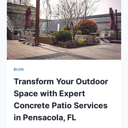
BLOG
Transform Your Outdoor
Space with Expert
Concrete Patio Services
in Pensacola, FL