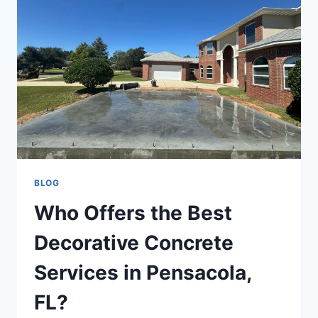
BLOG
Who Offers the Best
Decorative Concrete
Services in Pensacola,
FL?