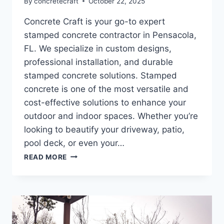
By
concretecraft
October 22, 2025
Concrete Craft is your go-to expert
stamped concrete contractor in Pensacola,
FL. We specialize in custom designs,
professional installation, and durable
stamped concrete solutions. Stamped
concrete is one of the most versatile and
cost-effective solutions to enhance your
outdoor and indoor spaces. Whether you’re
looking to beautify your driveway, patio,
pool deck, or even your…
READ MORE