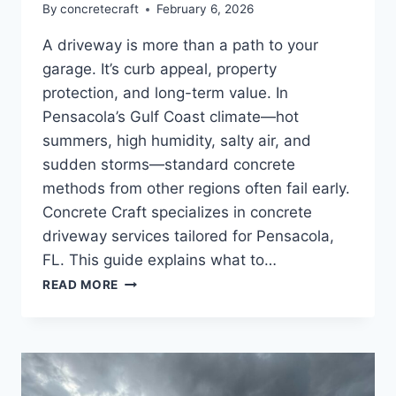
By
concretecraft
February 6, 2026
A driveway is more than a path to your
garage. It’s curb appeal, property
protection, and long-term value. In
Pensacola’s Gulf Coast climate—hot
summers, high humidity, salty air, and
sudden storms—standard concrete
methods from other regions often fail early.
Concrete Craft specializes in concrete
driveway services tailored for Pensacola,
FL. This guide explains what to…
READ MORE