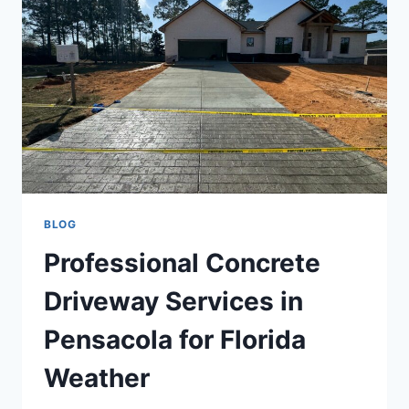
BLOG
Professional Concrete
Driveway Services in
Pensacola for Florida
Weather