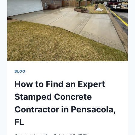
BLOG
How to Find an Expert
Stamped Concrete
Contractor in Pensacola,
FL