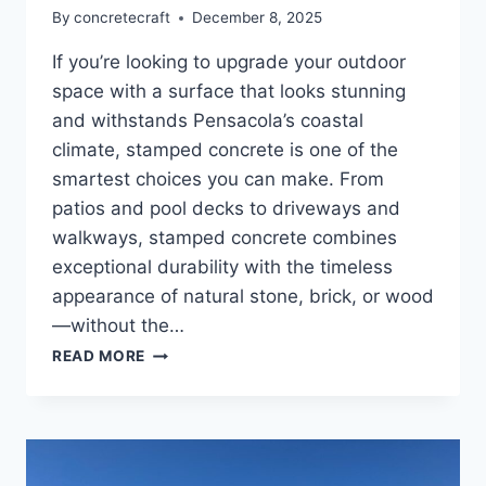
By
concretecraft
December 8, 2025
If you’re looking to upgrade your outdoor
space with a surface that looks stunning
and withstands Pensacola’s coastal
climate, stamped concrete is one of the
smartest choices you can make. From
patios and pool decks to driveways and
walkways, stamped concrete combines
exceptional durability with the timeless
appearance of natural stone, brick, or wood
—without the…
READ MORE