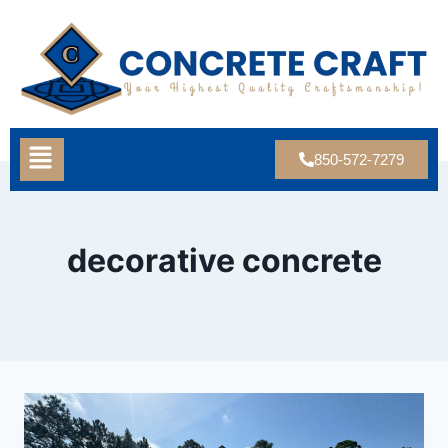
850-572-7279
decorative concrete