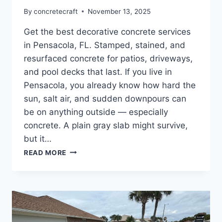
By
concretecraft
November 13, 2025
Get the best decorative concrete services
in Pensacola, FL. Stamped, stained, and
resurfaced concrete for patios, driveways,
and pool decks that last. If you live in
Pensacola, you already know how hard the
sun, salt air, and sudden downpours can
be on anything outside — especially
concrete. A plain gray slab might survive,
but it…
READ MORE