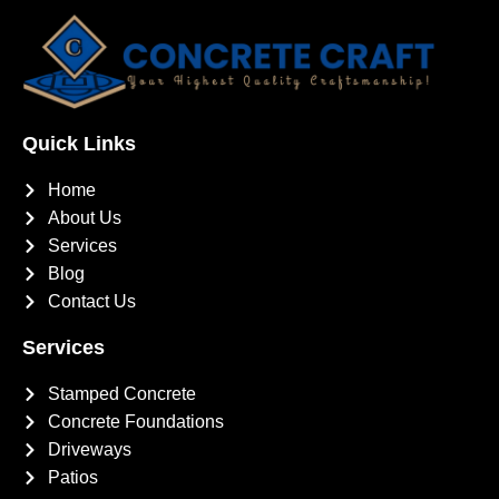
Quick Links
Home
About Us
Services
Blog
Contact Us
Services
Stamped Concrete
Concrete Foundations
Driveways
Patios