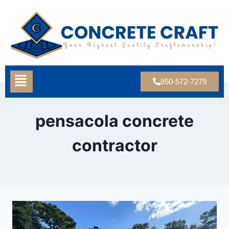
850-572-7279
pensacola concrete
contractor