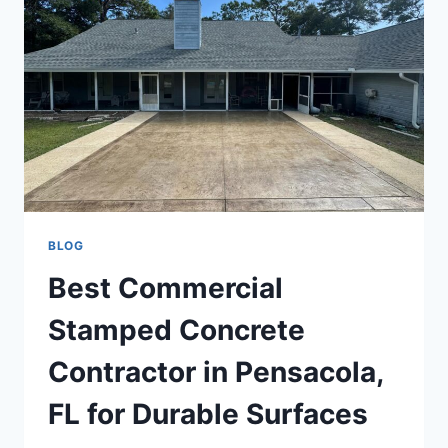
BLOG
Best Commercial
Stamped Concrete
Contractor in Pensacola,
FL for Durable Surfaces