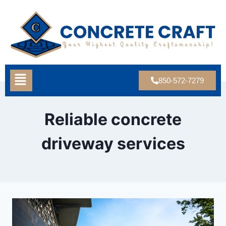
850-572-7279
Reliable concrete
driveway services