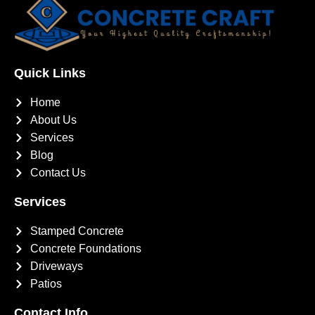
Quick Links
Home
About Us
Services
Blog
Contact Us
Services
Stamped Concrete
Concrete Foundations
Driveways
Patios
Contact Info