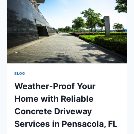
BLOG
Weather-Proof Your
Home with Reliable
Concrete Driveway
Services in Pensacola, FL