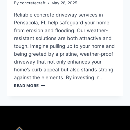
By
concretecraft
May 28, 2025
Reliable concrete driveway services in
Pensacola, FL help safeguard your home
from erosion and flooding. Our weather-
resistant solutions are both attractive and
tough. Imagine pulling up to your home and
being greeted by a pristine, weather-proof
driveway that not only enhances your
home’s curb appeal but also stands strong
against the elements. By investing in…
READ MORE